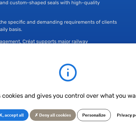
s and custom-shaped seals with high-quality
t the specific and demanding requirements of clients
ily basis.
agement, Créat supports major railway
development of their projects.
he seals, they are manufactured through injection or comp
s cookies and gives you control over what you wa
ness grades
, accept all
✗ Deny all cookies
Personalize
Privacy p
ific applications