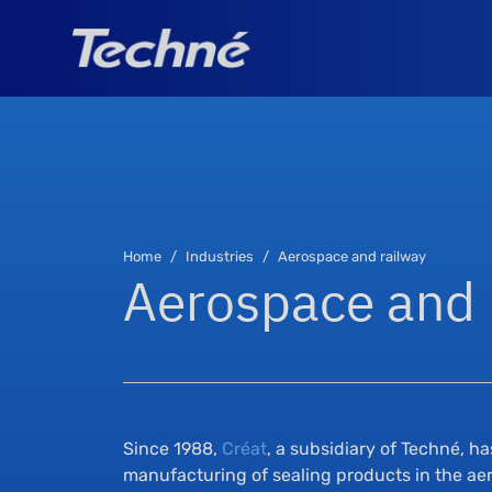
Home
Industries
Aerospace and railway
Aerospace and 
Since 1988,
Créat
, a subsidiary of Techné, h
manufacturing of sealing products in the aer