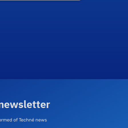
 newsletter
nformed of Techné news