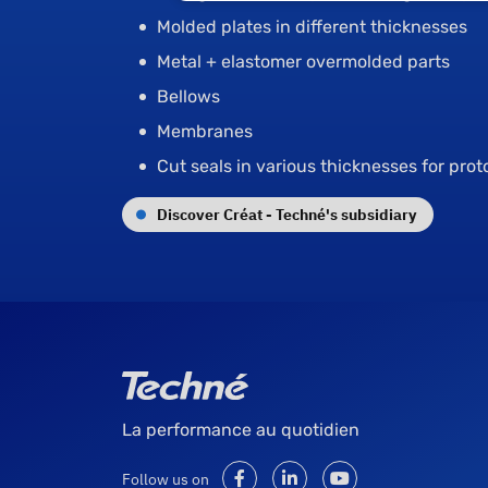
Molded plates in different thicknesses
Metal + elastomer overmolded parts
Bellows
Membranes
Cut seals in various thicknesses for pro
Discover Créat - Techné's subsidiary
La performance au quotidien
Follow us on