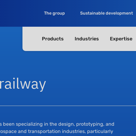
The group
Sustainable development
Products
Industries
Expertise
railway
as been specializing in the design, prototyping, and
ospace and transportation industries, particularly