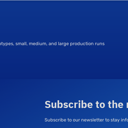
totypes, small, medium, and large production runs
Subscribe to the
Subscribe to our newsletter to stay i