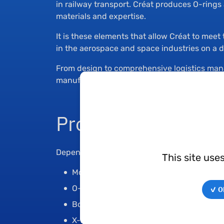
in railway transport. Créat produces O-ring
materials and expertise.
It is these elements that allow Créat to mee
in the aerospace and space industries on a da
From design to comprehensive logistics man
manufacturers and operators throughout the 
Products
Depending on the shape and application of t
This site use
Molded parts according to drawing
O-rings in various dimensions and hard
✓ OK
Bonded seals
X-rings that can replace O-rings for spec