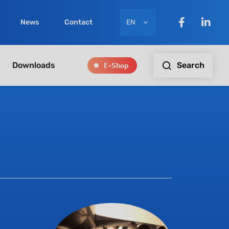
EN
News
Contact
E-Shop
Search
Downloads