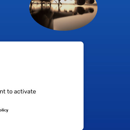
ression moulding techniques:
nt to activate
olicy