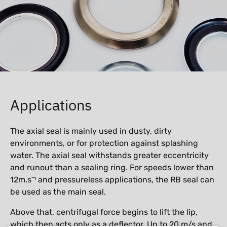
Applications
The axial seal is mainly used in dusty, dirty
environments, or for protection against splashing
water. The axial seal withstands greater eccentricity
and runout than a sealing ring. For speeds lower than
12m.s⁻¹ and pressureless applications, the RB seal can
be used as the main seal.
Above that, centrifugal force begins to lift the lip,
which then acts only as a deflector. Up to 20 m/s and