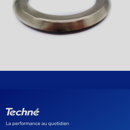
La performance au quotidien