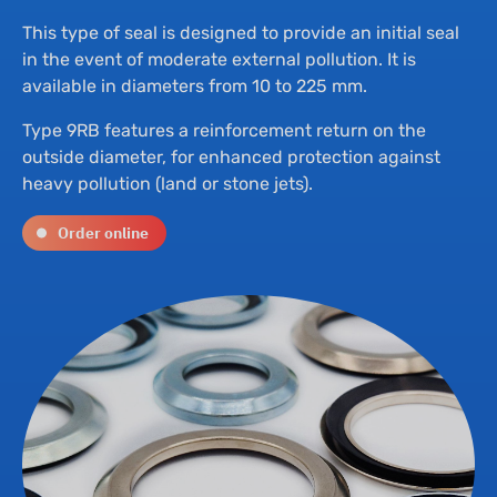
Th
Hyd
This type of seal is designed to provide an initial seal
in the event of moderate external pollution. It is
Su
Bu
available in diameters from 10 to 225 mm.
Type 9RB features a reinforcement return on the
Ne
Dr
outside diameter, for enhanced protection against
heavy pollution (land or stone jets).
Co
Order online