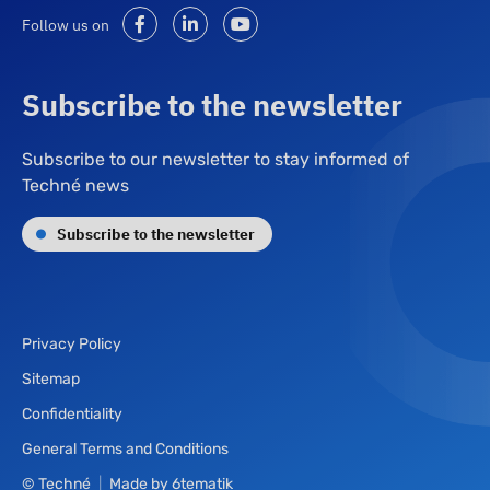
Follow us on
Subscribe to the newsletter
Subscribe to our newsletter to stay informed of
Techné news
Subscribe to the newsletter
Privacy Policy
Sitemap
Confidentiality
General Terms and Conditions
© Techné
|
Made by
6tematik