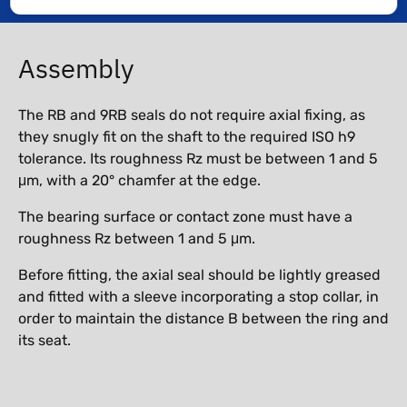
Assembly
The RB and 9RB seals do not require axial fixing, as
they snugly fit on the shaft to the required ISO h9
tolerance. Its roughness Rz must be between 1 and 5
μm, with a 20° chamfer at the edge.
The bearing surface or contact zone must have a
roughness Rz between 1 and 5 μm.
Before fitting, the axial seal should be lightly greased
and fitted with a sleeve incorporating a stop collar, in
order to maintain the distance B between the ring and
its seat.