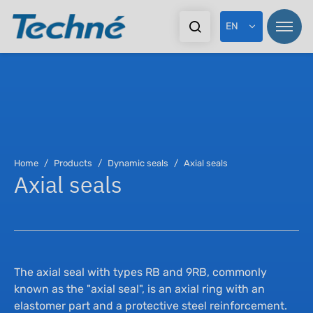
EN
Pr
Pr
Home
Products
Dynamic seals
Axial seals
Axial seals
In
Sta
Ex
Dy
Do
As
The axial seal with types RB and 9RB, commonly
known as the "axial seal", is an axial ring with an
elastomer part and a protective steel reinforcement.