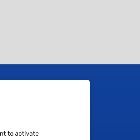
nt to activate
TA-AL