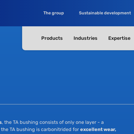
The group
Sustainable development
Products
Industries
Expertise
s
, the TA bushing consists of only one layer - a
, the TA bushing is carbonitrided for
excellent wear,