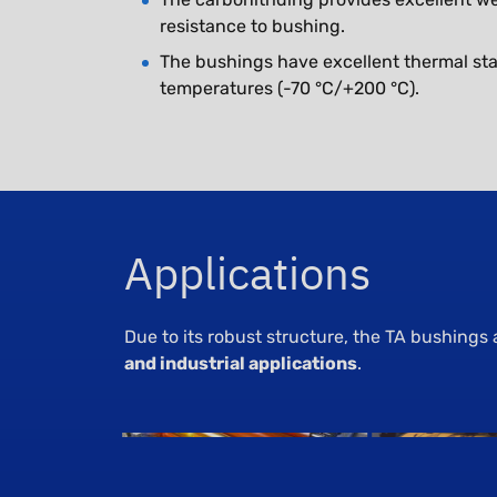
resistance to bushing.
The bushings have excellent thermal stab
temperatures (-70 °C/+200 °C).
Applications
Due to its robust structure, the TA bushings 
and industrial applications
.