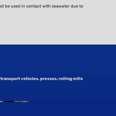
ot be used in contact with seawater due to
transport vehicles, presses, rolling mills