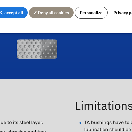
Spherical pockets that are appropriate
, accept all
✗ Deny all cookies
Personalize
Privacy p
for oil lubrication
Limitation
e to its steel layer.
TA bushings have to 
lubrication should be
ar, abrasion and tear