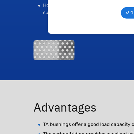
Holes for an increased lubrication
✓ OK
supply
Advantages
TA bushings offer a good load capacity du
The carbonitriding provides excellent we