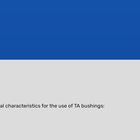
characteristics for the use of TA bushings: