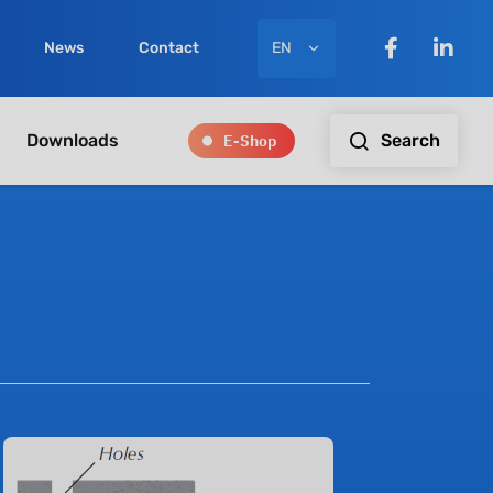
EN
News
Contact
E-Shop
Search
Downloads