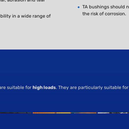
TA bushings should n
the risk of corrosion.
ility in a wide range of
are suitable for
high loads
. They are particularly suitable for