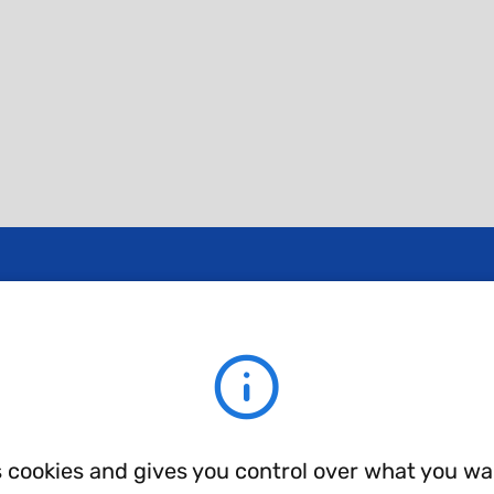
ent layer types.
s cookies and gives you control over what you wa
TA-AS