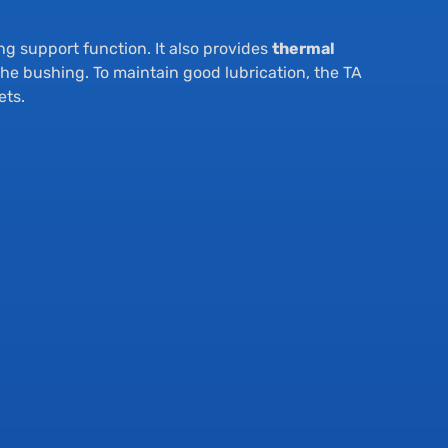
ing support function. It also provides
thermal
the bushing. To maintain good lubrication, the TA
ets.