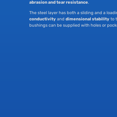
abrasion and tear resistance
.
The steel layer has both a sliding and a load
conductivity
and
dimensional stability
to 
bushings can be supplied with holes or pock