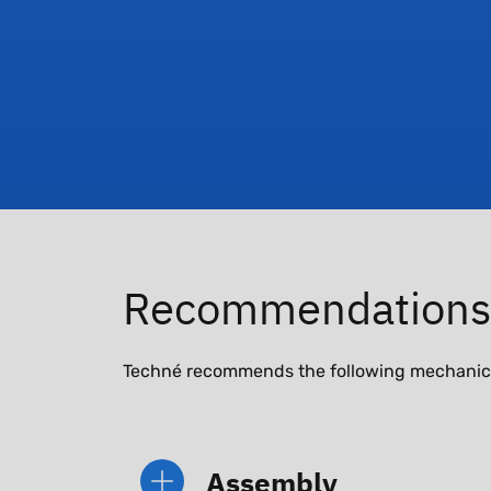
Recommendations
Techné recommends the following mechanical 
Assembly