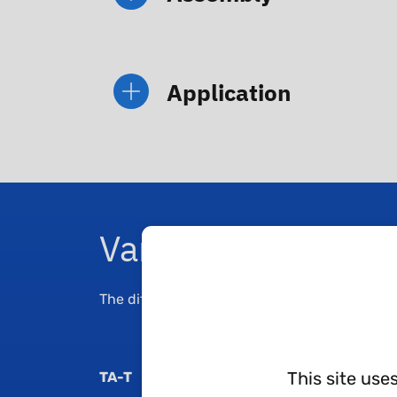
Application
Variants
The different variants are linked to the differ
This site use
TA-T