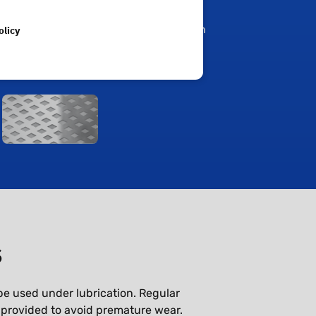
Diamond shaped pockets that are
olicy
appropriate for grease lubrication
s
be used under lubrication. Regular
 provided to avoid premature wear.