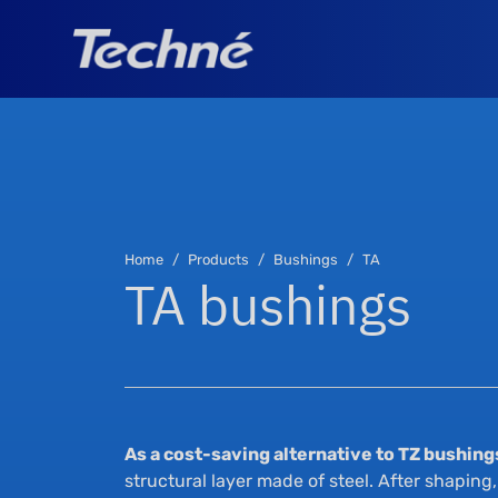
Home
Products
Bushings
TA
TA bushings
As a cost-saving alternative to TZ bushing
structural layer made of steel. After shaping