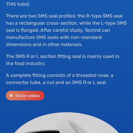
Th
Hyd
1145 tube).
There are two SMS seal profiles: the R-type SMS seal
Su
Bu
has a rectangular cross-section, while the L-type SMS
seal is flanged. After careful study, Techné can
manufacture SMS seals with non-standard
Ne
Dr
dimensions and in other materials.
The SMS R or L section fitting seal is mainly used in
Co
the food industry.
A complete fitting consists of a threaded nose, a
connector tube, a nut and an SMS R or L seal.
Order online