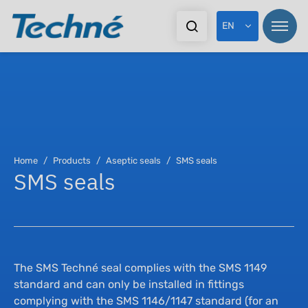
EN
Pr
Pr
Home
Products
Aseptic seals
SMS seals
SMS seals
In
Sta
Ex
Dy
Do
As
The SMS Techné seal complies with the SMS 1149
standard and can only be installed in fittings
complying with the SMS 1146/1147 standard (for an