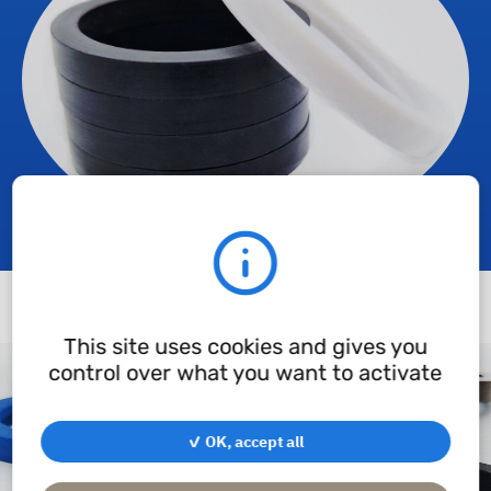
This site uses cookies and gives you
control over what you want to activate
✓ OK, accept all