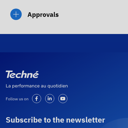
Approvals
La performance au quotidien
Follow us on
Subscribe to the newsletter