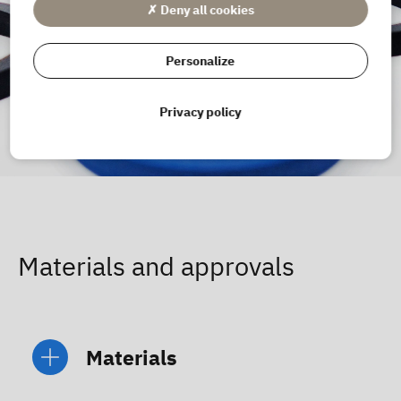
✗ Deny all cookies
Personalize
Privacy policy
Materials and approvals
Materials