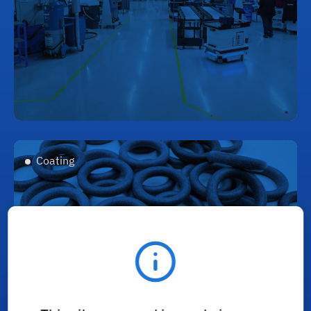
Coating