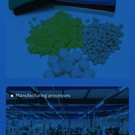
Manufacturing processes