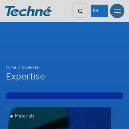
EN
Home
Expertise
Expertise
Developments
Materials