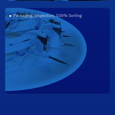
Packaging, Inspection, 100% Sorting