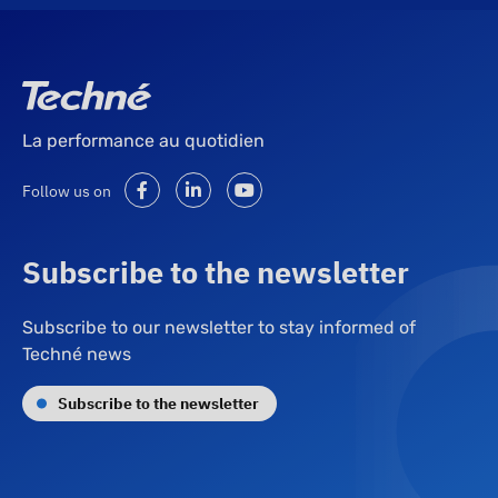
La performance au quotidien
Follow us on
Subscribe to the newsletter
Subscribe to our newsletter to stay informed of
Techné news
Subscribe to the newsletter