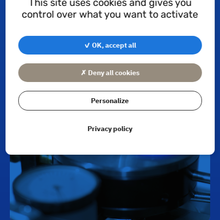
This site uses cookies and gives you
control over what you want to activate
✓ OK, accept all
Quality Control
✗ Deny all cookies
Personalize
Privacy policy