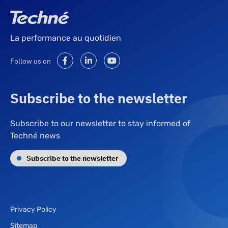
La performance au quotidien
Follow us on
Subscribe to the newsletter
Subscribe to our newsletter to stay informed of
Techné news
Subscribe to the newsletter
Privacy Policy
Sitemap