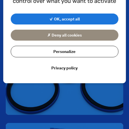
control over what you want to activate
✓ OK, accept all
Piston seals
✗ Deny all cookies
Personalize
Privacy policy