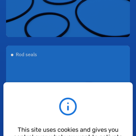
Rod seals
This site uses cookies and gives you