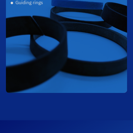
Guiding rings