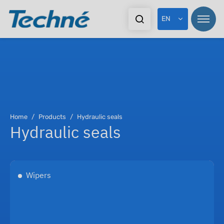
EN
Pr
Home
Products
Hydraulic seals
Hydraulic seals
In
Ex
Wipers
Do