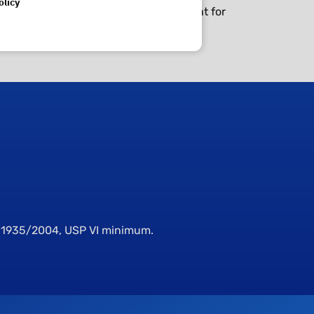
olicy
to clean and are correct sealing element for
E 1935/2004, USP VI minimum.