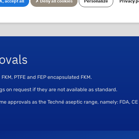
, accept all
✗ Deny all cookies
Personalize
Privacy p
st not allow any retention. They have surfaces that are easy 
ovals
M, FKM, PTFE and FEP encapsulated FKM.
 on request if they are not available as standard.
same approvals as the Techné aseptic range, namely: FDA, C