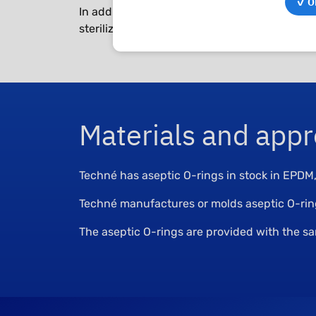
✓ OK
In addition to high material quality, they mu
sterilization.
Materials and appr
Techné has aseptic O-rings in stock in EPD
Techné manufactures or molds aseptic O-rings
The aseptic O-rings are provided with the 