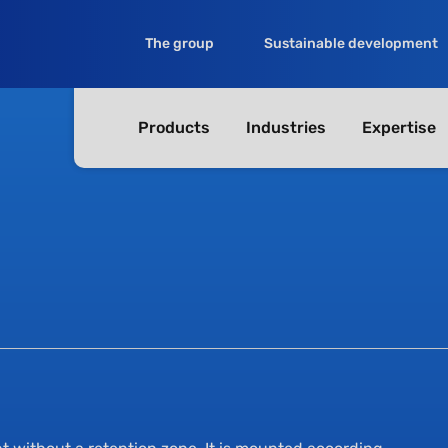
The group
Sustainable development
Products
Industries
Expertise