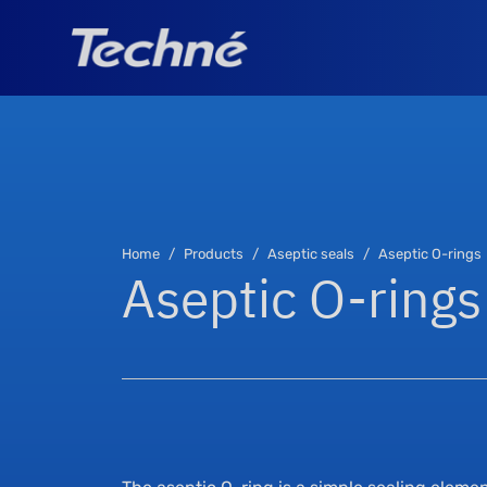
Home
Products
Aseptic seals
Aseptic O-rings
Aseptic O-rings