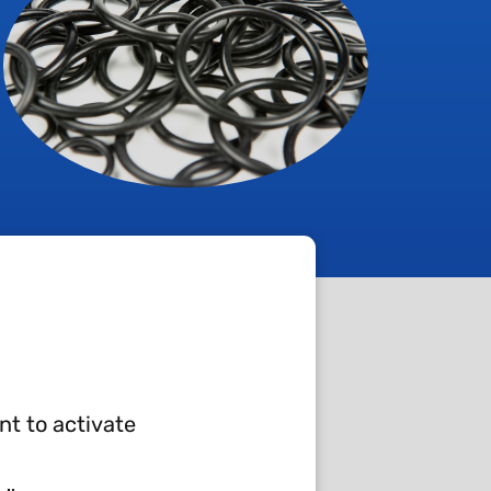
nt to activate
 require high technical and quality