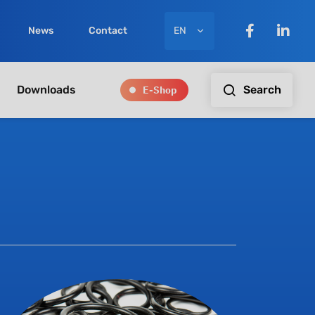
EN
News
Contact
E-Shop
Search
Downloads