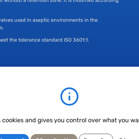
nt without a retention zone. It is mounted according
valves used in aseptic environments in the
s.
eet the tolerance standard ISO 3601:1.
s cookies and gives you control over what you wa
cal, biological, chemical and food markets, these industries