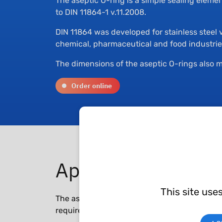
The aseptic O-ring is a simple sealing eleme
to DIN 11864-1 v.11.2008.
DIN 11864 was developed for stainless steel 
chemical, pharmaceutical and food industrie
The dimensions of the aseptic O-rings also m
Order online
Applications
This site use
The aseptic O-ring is used in the pharmaceuti
requirements, especially for the fittings.