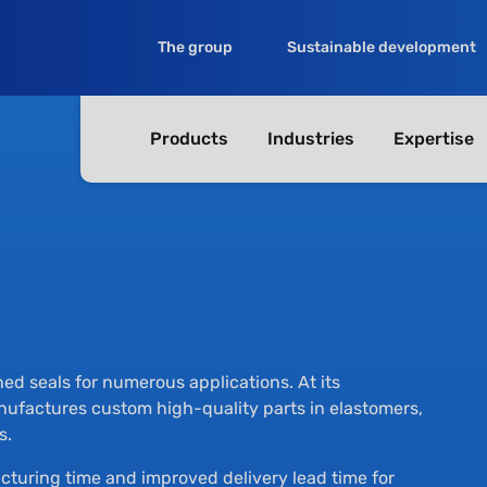
The group
Sustainable development
Products
Industries
Expertise
d seals for numerous applications. At its
factures custom high-quality parts in elastomers,
s.
cturing time and improved delivery lead time for