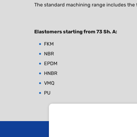
The standard machining range includes the f
Elastomers starting from 73 Sh. A:
FKM
NBR
EPDM
HNBR
VMQ
PU