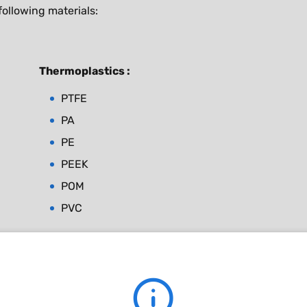
ollowing materials:
Thermoplastics :
PTFE
PA
PE
PEEK
POM
PVC