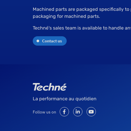
Machined parts are packaged specifically to
packaging for machined parts.
Techné's sales team is available to handle a
Contact us
La performance au quotidien
Follow us on