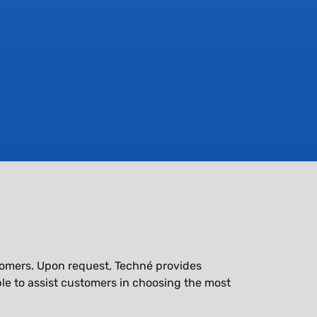
astomers. Upon request, Techné provides
le to assist customers in choosing the most