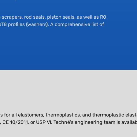
scrapers, rod seals, piston seals, as well as R0
 ST8 profiles (washers). A comprehensive list of
mes for all elastomers, thermoplastics, and thermoplastic el
CE 10/2011, or USP VI. Techné's engineering team is availab