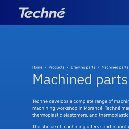
Home
Products
Drawing parts
Machined parts
Machined parts
Techné develops a complete range of machine
machining workshop in Morancé, Techné manu
thermoplastic elastomers, and thermoplastic
The choice of machining offers short manufa