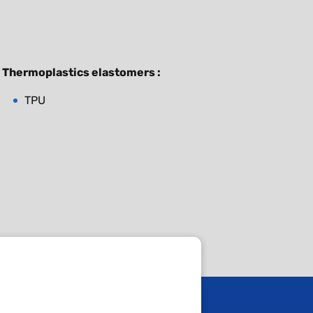
Thermoplastics elastomers :
TPU