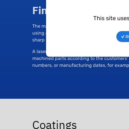
Finishing
This site use
The machined parts from Techné are deburre
using a vibratory finishing equipment. The l
✓ OK
sharp edges, eliminate residual chips, or mo
A laser engraving machine is used to engrav
machined parts according to the customers' n
numbers, or manufacturing dates, for examp
Coatings