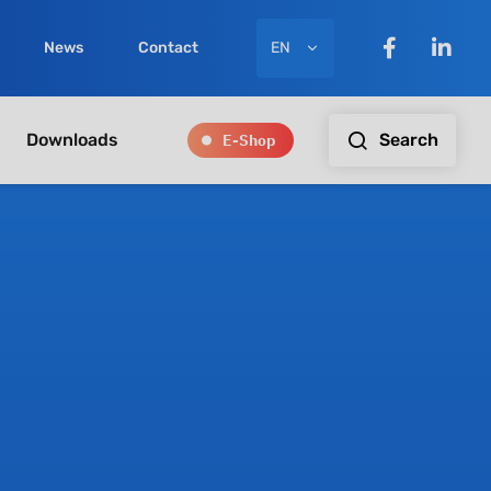
EN
News
Contact
E-Shop
Search
Downloads