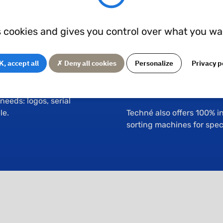
Inspection
s cookies and gives you control over what you wa
d either manually or
Techné's machining works
atter helps to remove
control equipment directl
, accept all
✗ Deny all cookies
Personalize
Privacy p
dify surface roughness.
3D optical metrology
e the previously
Automated profile pro
eeds: logos, serial
le.
Techné also offers 100% i
sorting machines for speci