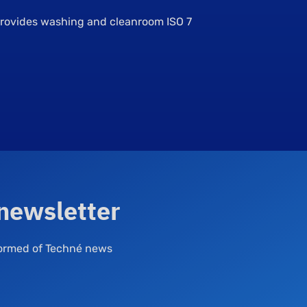
 provides washing and cleanroom ISO 7
 newsletter
nformed of Techné news