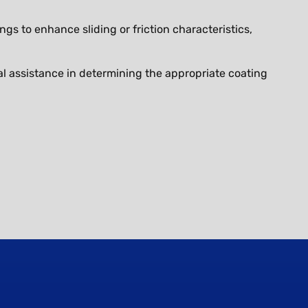
gs to enhance sliding or friction characteristics,
l assistance in determining the appropriate coating