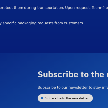
 protect them during transportation. Upon request, Techné
ny specific packaging requests from customers.
Subscribe to the
Subscribe to our newsletter to stay i
Subscribe to the newsletter