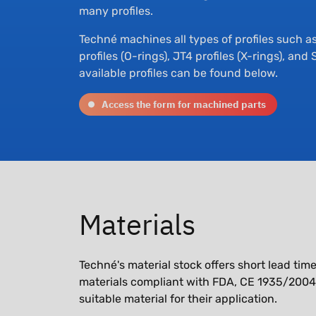
many profiles.
Techné machines all types of profiles such as 
profiles (O-rings), JT4 profiles (X-rings), and
available profiles can be found below.
Access the form for machined parts
Materials
Techné's material stock offers short lead ti
materials compliant with FDA, CE 1935/2004, 
suitable material for their application.