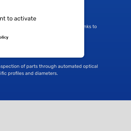
nt to activate
hop operates with self-inspection thanks to
y integrated into the workshop:
olicy
jector
nspection of parts through automated optical
fic profiles and diameters.