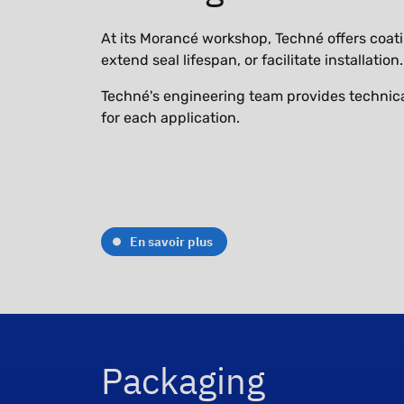
At its Morancé workshop, Techné offers coatin
extend seal lifespan, or facilitate installation.
Techné's engineering team provides technica
for each application.
En savoir plus
Packaging