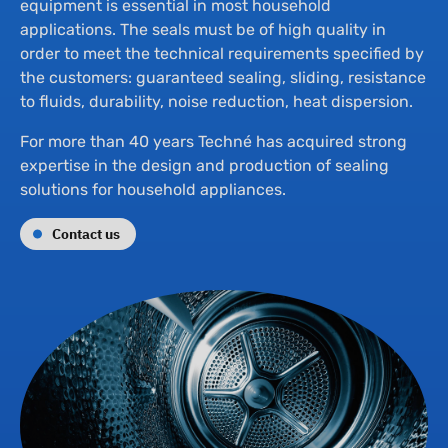
Th
equipment is essential in most household
applications. The seals must be of high quality in
order to meet the technical requirements specified by
Su
the customers: guaranteed sealing, sliding, resistance
to fluids, durability, noise reduction, heat dispersion.
Ne
For more than 40 years Techné has acquired strong
expertise in the design and production of sealing
solutions for household appliances.
Co
Contact us