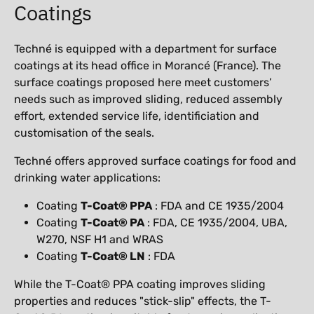
Coatings
Techné is equipped with a department for surface
coatings at its head office in Morancé (France). The
surface coatings proposed here meet customers’
needs such as improved sliding, reduced assembly
effort, extended service life, identificiation and
customisation of the seals.
Techné offers approved surface coatings for food and
drinking water applications:
Coating
T-Coat® PPA
: FDA and CE 1935/2004
Coating
T-Coat® PA
: FDA, CE 1935/2004, UBA,
W270, NSF H1 and WRAS
Coating ​​​​​​​
T-Coat® LN
: FDA
While the T-Coat® PPA coating improves sliding
properties and reduces "stick-slip" effects, the T-