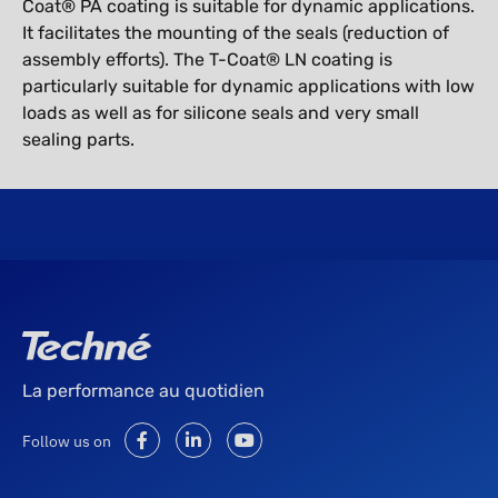
Coat® PA coating is suitable for dynamic applications.
It facilitates the mounting of the seals (reduction of
assembly efforts). The T-Coat® LN coating is
particularly suitable for dynamic applications with low
loads as well as for silicone seals and very small
sealing parts.
La performance au quotidien
Follow us on