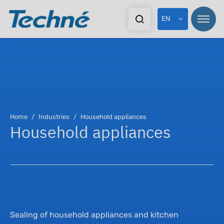
EN
Pr
Home
Industries
Household appliances
Household appliances
In
Ex
Do
Sealing of household appliances and kitchen