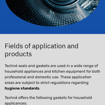
Fields of application and
products
Techné seals and gaskets are used in a wide range of
household appliances and kitchen equipment for both
professional and domestic use. These application
areas are subject to strict regulations regarding
hygiene standards
.
Techné offers the following gaskets for household
applicances: