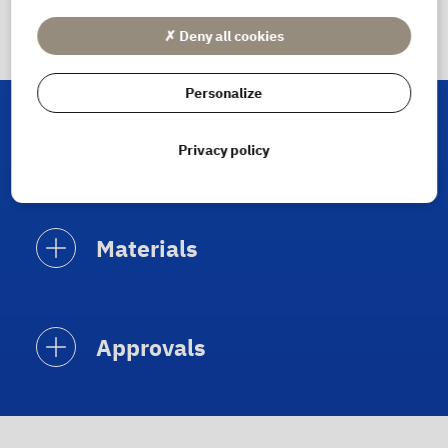
✗ Deny all cookies
Personalize
Materials and approvals
Privacy policy
Materials
Approvals