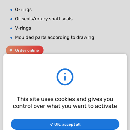
O-rings
Oil seals/rotary shaft seals
V-rings
Moulded parts according to drawing
Order online
This site uses cookies and gives you
control over what you want to activate
✓ OK, accept all