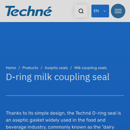
EN
Pr
Pr
Home
Products
Aseptic seals
Milk coupling seals
D-ring milk coupling seal
In
Sta
Ex
Dy
Do
As
Thanks to its simple design, the Techné D-ring seal is
an aseptic gasket widely used in the food and
beverage industry, commonly known as the "dairy