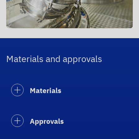
Materials and approvals
Materials
Approvals