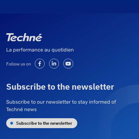
La performance au quotidien
Follow us on
Subscribe to the newsletter
Subscribe to our newsletter to stay informed of
Techné news
Subscribe to the newsletter