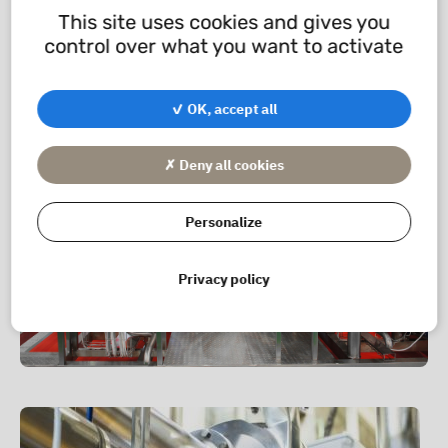
This site uses cookies and gives you
A complete fitting consists of a threaded nose, a
control over what you want to activate
sleeve, a nut and a D-ring seal.
✓ OK, accept all
✗ Deny all cookies
Personalize
Privacy policy