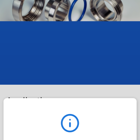
Applications
The D-ring seal is mainly used in the food industry,
particularly in dairy piping.