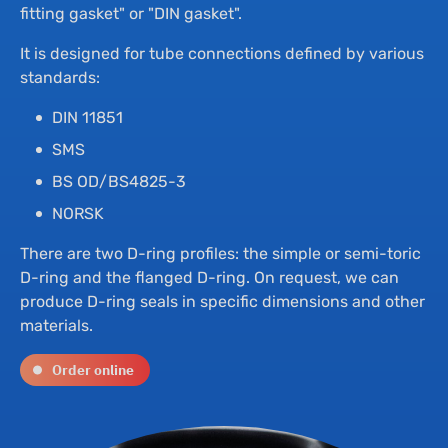
Th
Hyd
fitting gasket" or "DIN gasket".
It is designed for tube connections defined by various
Su
Bu
standards:
DIN 11851
Ne
Dr
SMS
BS OD/BS4825-3
Co
NORSK
There are two D-ring profiles: the simple or semi-toric
D-ring and the flanged D-ring. On request, we can
produce D-ring seals in specific dimensions and other
materials.
Order online