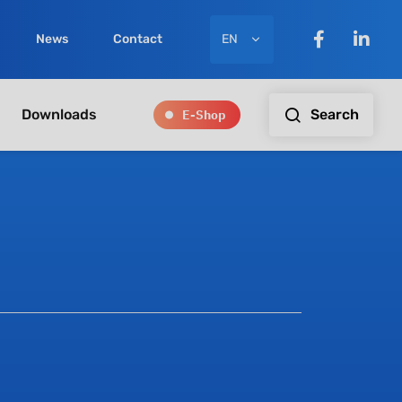
EN
News
Contact
E-Shop
Search
Downloads