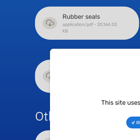
Rubber seals
application/pdf - 20,164.03
KB
Sliding
application/pdf - 14,300.98
KB
This site use
Other catalogues
✓ OK