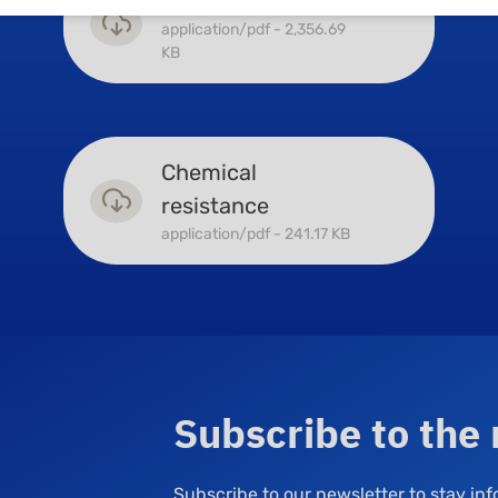
Surface coatings
application/pdf - 2,356.69
KB
Chemical
resistance
application/pdf - 241.17 KB
Subscribe to the
Subscribe to our newsletter to stay i