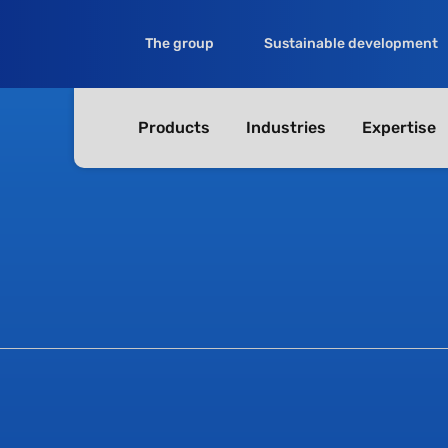
The group
Sustainable development
Products
Industries
Expertise