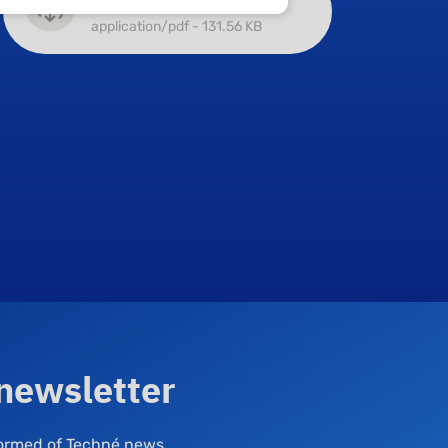
Main approvals
application/pdf - 131.56 KB
 newsletter
nformed of Techné news