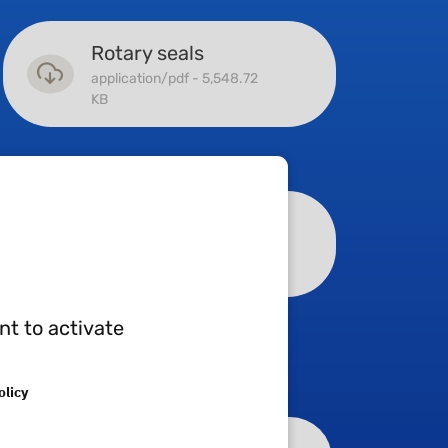
Rotary seals
application/pdf - 5,548.72
KB
Machined parts
application/pdf - 11,754.01
KB
nt to activate
olicy