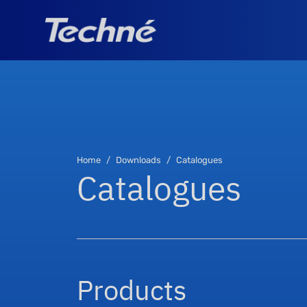
Home
Downloads
Catalogues
Catalogues
Products