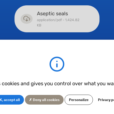
Aseptic seals
application/pdf - 1,424.82
KB
Hydraulic seals
application/pdf - 7,381.68
KB
s cookies and gives you control over what you wa
, accept all
✗ Deny all cookies
Personalize
Privacy p