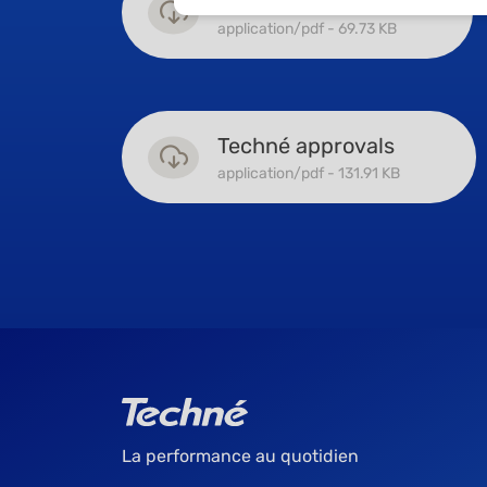
Machined profiles
application/pdf - 69.73 KB
Techné approvals
application/pdf - 131.91 KB
La performance au quotidien