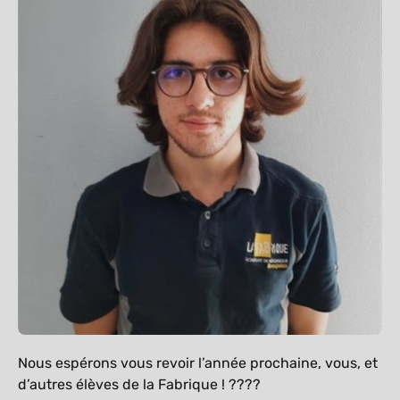
Nous espérons vous revoir l’année prochaine, vous, et
d’autres élèves de la Fabrique ! ????