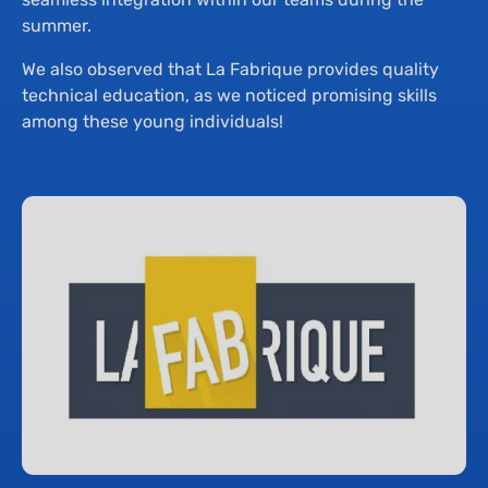
summer.
We also observed that La Fabrique provides quality
technical education, as we noticed promising skills
among these young individuals!