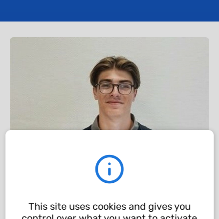
This site uses cookies and gives you
control over what you want to activate