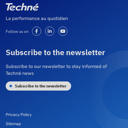
La performance au quotidien
Follow us on
Subscribe to the newsletter
Subscribe to our newsletter to stay informed of
Techné news
Subscribe to the newsletter
Privacy Policy
Sitemap