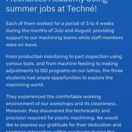
summer jobs at Techné!
Each of them worked for a period of 3 to 4 weeks
during the months of July and August, providing
support to our machining teams while staff members
were on leave.
From production monitoring to part inspection using
various tools, and from machine feeding to making
adjustments to ISO programs on our lathes, the three
students had ample opportunities to explore the
machining world.
They experienced the comfortable working
environment of our workshops and its cleanliness.
Moreover, they discovered the technicality and
precision required for plastic machining. We would
like to express our gratitude for their dedication and
seamless integration within our teams during the