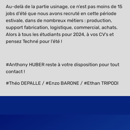
Au-delà de la partie usinage, ce n’est pas moins de 15
jobs d’été que nous avons recruté en cette période
estivale, dans de nombreux métiers : production,
support fabrication, logistique, commercial, achats.
Alors à tous les étudiants pour 2024, à vos CV’s et
pensez Techné pour l’été !
#Anthony HUBER reste à votre disposition pour tout
contact !
#Théo DEPALLE / #Enzo BARONE / #Ethan TRIPODI