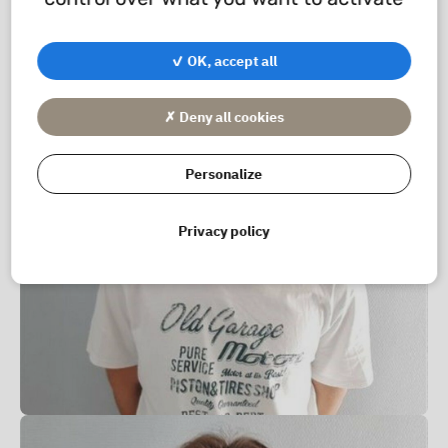
✓ OK, accept all
✗ Deny all cookies
Personalize
Privacy policy