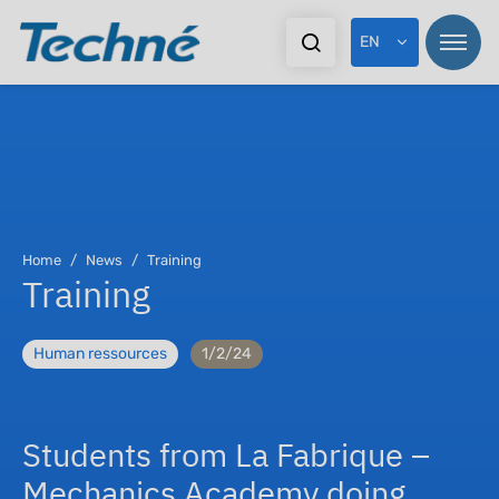
EN
Home
News
Training
Training
Human ressources
1/2/24
Students from La Fabrique –
Mechanics Academy doing