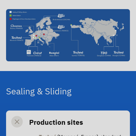
Th
Su
Ne
Co
Sealing & Sliding
Production sites