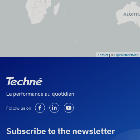
Leaflet
| ©
OpenStreetMap
La performance au quotidien
Follow us on
Subscribe to the newsletter