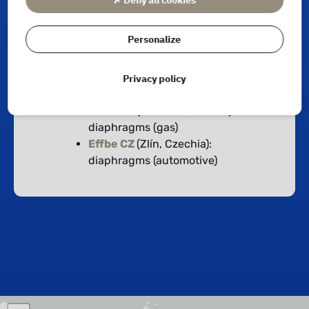
Production sites
Personalize
Effbe
(Habsheim, France):
Privacy policy
diaphragms & shock absorbers
(GAMMA)
Effbe CZ
(Velíková, Czechia):
diaphragms (gas)
Effbe CZ
(Zlín, Czechia):
diaphragms (automotive)