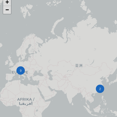
+
−
9
2