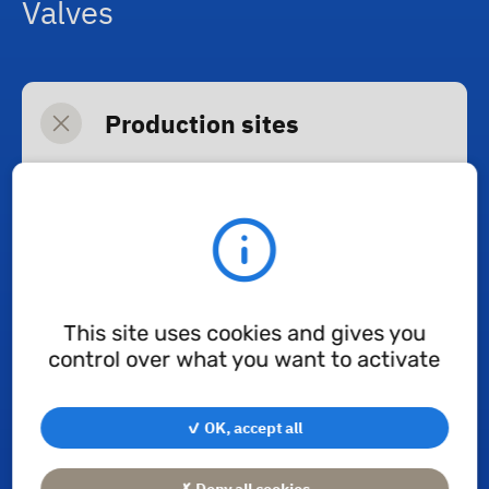
Valves
Production sites
H+Valves
(Pommiers, France):
security valves
Rampini
(Milan, Italy): breathing
valves
This site uses cookies and gives you
control over what you want to activate
Diaphragms & Shock
Absorbers
✓ OK, accept all
✗ Deny all cookies