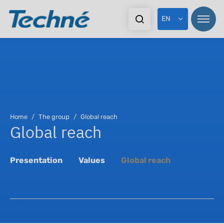
EN
Pr
Home
The group
Global reach
Global reach
In
Ex
Presentation
Values
Global reach
Do