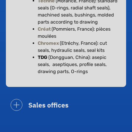
Techné
(Morancé, France): standard
seals (O-rings, radial shaft seals),
machined seals, bushings, molded
parts according to drawing
Créat
(Pommiers, France): pièces
moulées
Chromex
(Etréchy, France): cut
seals, hydraulic seals, seal kits
TDG
(Dongguan, China): asepic
seals, aseptiques, profile seals,
drawing parts, O-rings
Sales offices