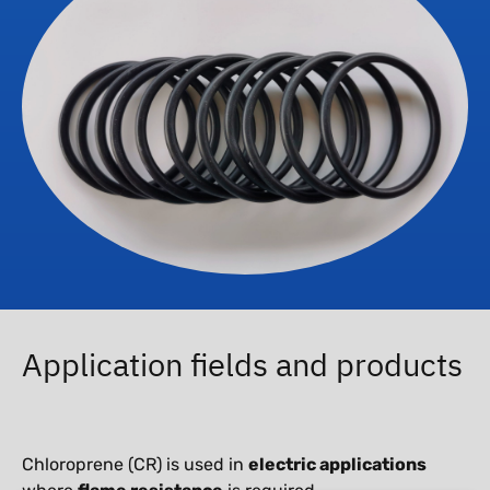
Application fields and products
Chloroprene (CR) is used in
electric applications