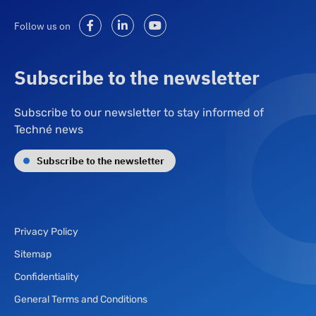
Follow us on
Subscribe to the newsletter
Subscribe to our newsletter to stay informed of
Techné news
Subscribe to the newsletter
Privacy Policy
Sitemap
Confidentiality
General Terms and Conditions