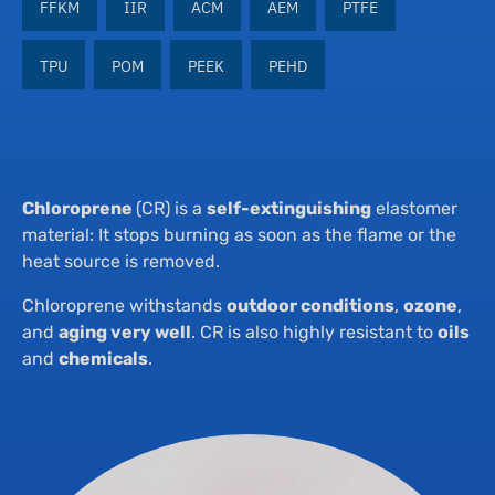
Th
Su
FFKM
IIR
ACM
AEM
PTFE
TPU
POM
PEEK
PEHD
Su
Qua
Ne
Chloroprene
(CR) is a
self-extinguishing
elastomer
Co
material: It stops burning as soon as the flame or the
heat source is removed.
Chloroprene withstands
outdoor conditions
,
ozone
,
and
aging very well
. CR is also highly resistant to
oils
and
chemicals
.