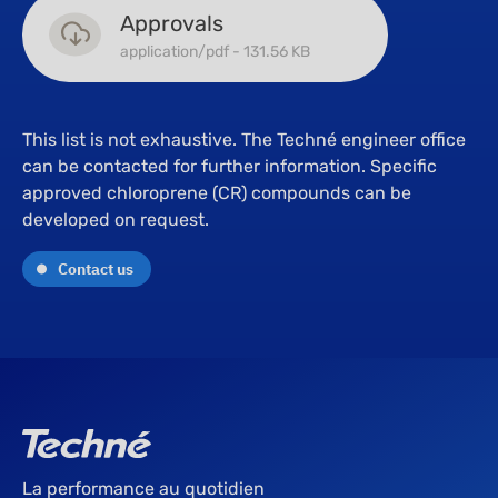
Approvals
application/pdf - 131.56 KB
This list is not exhaustive. The Techné engineer office
can be contacted for further information. Specific
approved chloroprene (CR) compounds can be
developed on request.
Contact us
La performance au quotidien