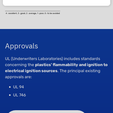
Approvals
UL (Underwriters Laboratories) includes standards
concerning the
plastics’ flammability and ignition to
electrical ignition sources
. The principal existing
approvals are:
UL 94
UL 746