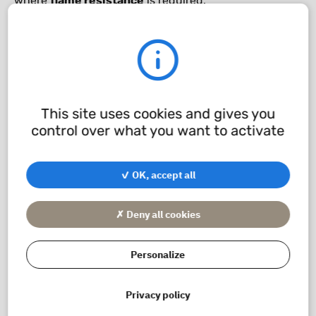
where
flame resistance
is required.
It is also resistant to
Freon
and can be used in
marine
applications
.
Chemical compatibility
This site uses cookies and gives you
control over what you want to activate
application/pdf - 241.17 KB
✓ OK, accept all
✗ Deny all cookies
Personalize
Privacy policy