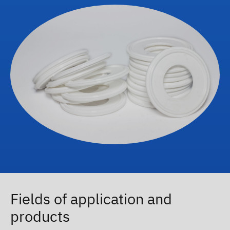
Fields of application and
products