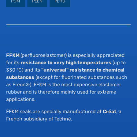
POM
PEEK
PEHD
Th
Su
Su
Qua
Ne
FFKM
(perfluoroelastomer) is especially appreciated
Co
for its
resistance to very high temperatures
(up to
330 °C) and its
"universal" resistance to chemical
substances
(except for fluorinated substances such
as Freon®). FFKM is the most expensive elastomer
rubber and is therefore mainly used for extreme
applications.
FFKM seals are specially manufactured at
Créat
, a
French subsidiary of Techné.