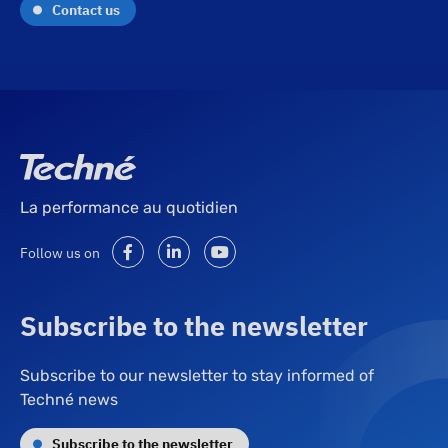
Contact us
La performance au quotidien
Follow us on
Subscribe to the newsletter
Subscribe to our newsletter to stay informed of
Techné news
Subscribe to the newsletter