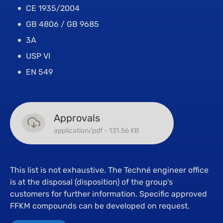
CE 1935/2004
GB 4806 / GB 9685
3A
USP VI
EN 549
Approvals
application/pdf - 131.56 KB
This list is not exhaustive. The Techné engineer office
is at the disposal (disposition) of the group's
customers for further information. Specific approved
FFKM compounds can be developed on request.