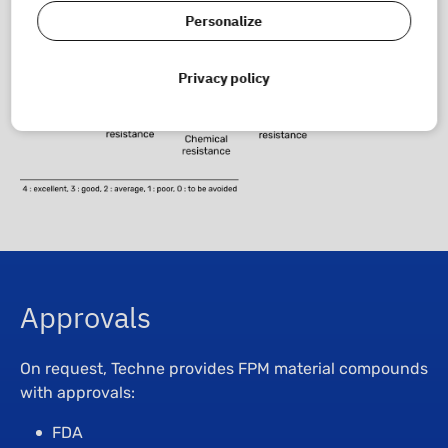
Personalize
Privacy policy
Approvals
On request, Techne provides FPM material compounds
with approvals:
FDA