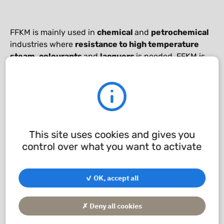
FFKM is mainly used in
chemical
and
petrochemical
industries where
resistance to high temperature
steam
,
colourants
and
lacquers
is needed. FFKM is
also the ideal material for
aerospace applications
.
Techné has special FFKM materials for applications
with
steam
,
biodiesel
or
liquid gas
.
This site uses cookies and gives you
Chemical compatibility
control over what you want to activate
application/pdf - 241.17 KB
✓ OK, accept all
✗ Deny all cookies